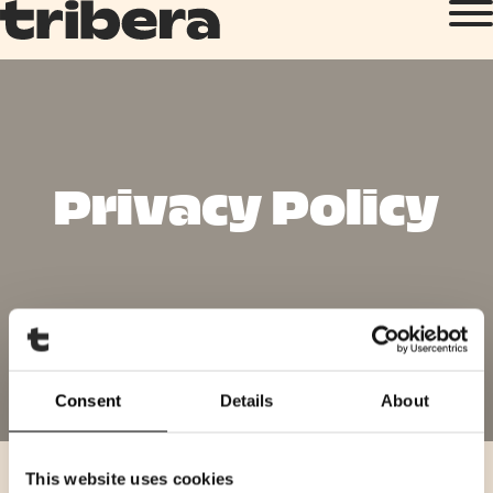
Privacy Policy
Consent
Details
About
This website uses cookies